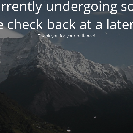
currently undergoing 
 check back at a late
Thank you for your patience!