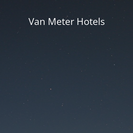
Van Meter Hotels