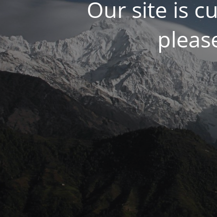
Our site is 
please