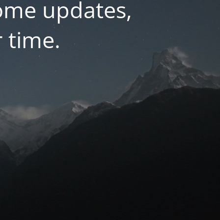
some updates,
r time.