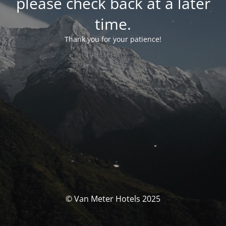
please check back at a later
time.
Thank you for your patience!
© Van Meter Hotels 2025