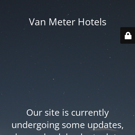
Van Meter Hotels
Our site is currently
undergoing some updates,