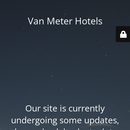
Van Meter Hotels
Our site is currently
undergoing some updates,