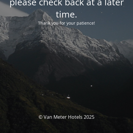
please check back at a later
time.
Thank you for your patience!
© Van Meter Hotels 2025