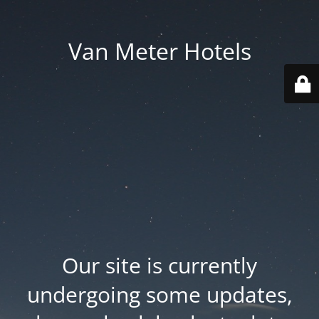
Van Meter Hotels
Our site is currently
undergoing some updates,