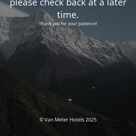
please check back at a later
time.
Thank you for your patience!
© Van Meter Hotels 2025